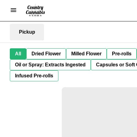
Pickup
All
Dried Flower
Milled Flower
Pre-rolls
Oil or Spray: Extracts Ingested
Capsules or Soft 
Infused Pre-rolls