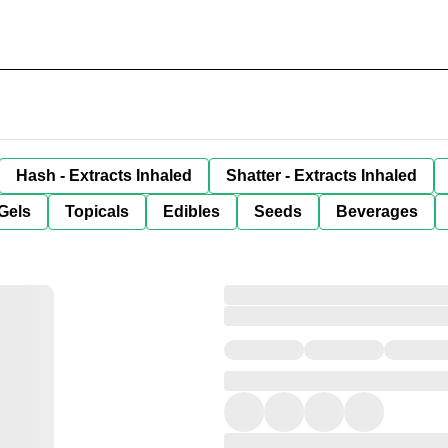
Hash - Extracts Inhaled
Shatter - Extracts Inhaled
Gels
Topicals
Edibles
Seeds
Beverages