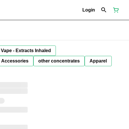
Login
Vape - Extracts Inhaled
Accessories
other concentrates
Apparel