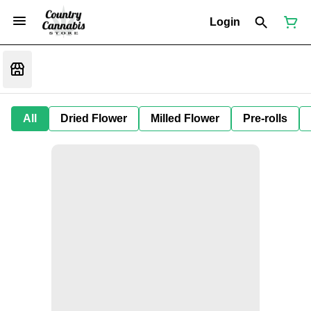
Login
All
Dried Flower
Milled Flower
Pre-rolls