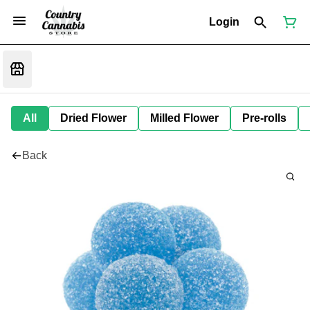
Login
All
Dried Flower
Milled Flower
Pre-rolls
Back