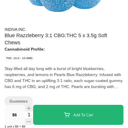
INDIVA INC.
Blue Razzleberry 3:1 CBG:THC 5 x 3.5g Soft
Chews
Cannabinoid Profile:
THC: 10.0 - 10.0MG
Stay lifted all day long with a burst of bright blueberries,
raspberries, and lemons in Pearls Blue Razzleberry. Infused with
CBG and THC in an uplifting 3:1 ratio, each sugar-coated gummy
has 6 mg of CBG, and 2 mg of THC. Pearls are bursting with
natural flavour, and coated in sugar for a sweet treat no matter
where you are. Bring them on the go, enjoy them with friends, or
Gummies
indulge in a night in by yourself because Pearls go with
everything. 5 gummies per pack.
Quantity Selector
$6
Add To Cart
1
unit
x
$6
=
$6