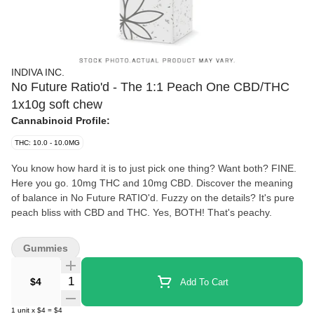
INDIVA INC.
No Future Ratio'd - The 1:1 Peach One CBD/THC
1x10g soft chew
Cannabinoid Profile:
THC: 10.0 - 10.0MG
You know how hard it is to just pick one thing? Want both? FINE.
Here you go. 10mg THC and 10mg CBD. Discover the meaning
of balance in No Future RATIO'd. Fuzzy on the details? It's pure
peach bliss with CBD and THC. Yes, BOTH! That's peachy.
Gummies
Quantity Selector
$4
Add To Cart
1
unit
x
$4
=
$4