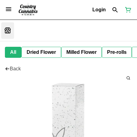
Login
All
Dried Flower
Milled Flower
Pre-rolls
Back