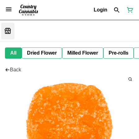
Login
All
Dried Flower
Milled Flower
Pre-rolls
Back