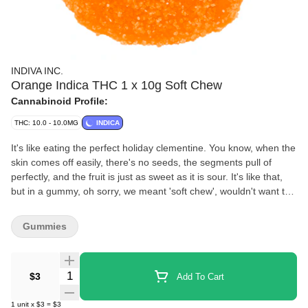
INDIVA INC.
Orange Indica THC 1 x 10g Soft Chew
Cannabinoid Profile:
THC: 10.0 - 10.0MG
INDICA
It's like eating the perfect holiday clementine. You know, when the
skin comes off easily, there's no seeds, the segments pull of
perfectly, and the fruit is just as sweet as it is sour. It's like that,
but in a gummy, oh sorry, we meant 'soft chew', wouldn't want to
corrupt our youth!
Gummies
Quantity Selector
$3
Add To Cart
1
unit
x
$3
=
$3