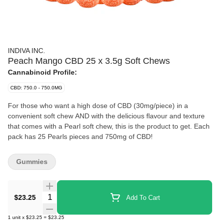
INDIVA INC.
Peach Mango CBD 25 x 3.5g Soft Chews
Cannabinoid Profile:
CBD: 750.0 - 750.0MG
For those who want a high dose of CBD (30mg/piece) in a
convenient soft chew AND with the delicious flavour and texture
that comes with a Pearl soft chew, this is the product to get. Each
pack has 25 Pearls pieces and 750mg of CBD!
Gummies
Quantity Selector
$23.25
Add To Cart
1
unit
x
$23.25
=
$23.25