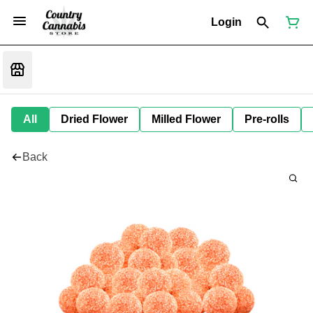
Login
All
Dried Flower
Milled Flower
Pre-rolls
Back