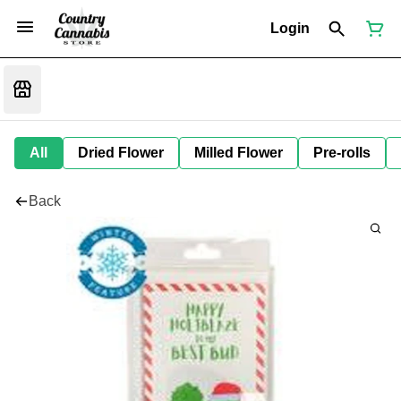
Login
All
Dried Flower
Milled Flower
Pre-rolls
Back