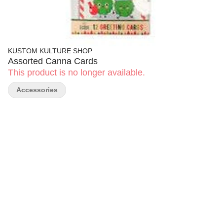
KUSTOM KULTURE SHOP
Assorted Canna Cards
This product is no longer available.
Accessories