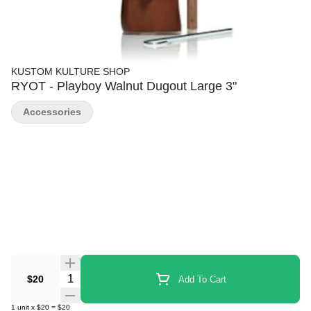
KUSTOM KULTURE SHOP
RYOT - Playboy Walnut Dugout Large 3"
Accessories
Quantity Selector
$20
Add To Cart
1
unit
x
$20
=
$20