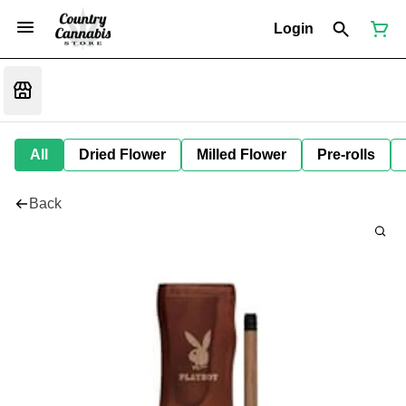
Login
All
Dried Flower
Milled Flower
Pre-rolls
Back