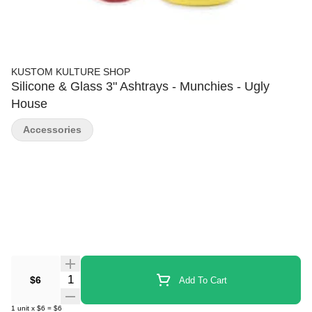
KUSTOM KULTURE SHOP
Silicone & Glass 3" Ashtrays - Munchies - Ugly
House
Accessories
Quantity Selector
$6
Add To Cart
1
unit
x
$6
=
$6