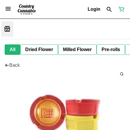
Login
All
Dried Flower
Milled Flower
Pre-rolls
Back