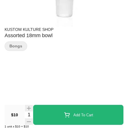
KUSTOM KULTURE SHOP
Assorted 18mm bowl
Bongs
Quantity Selector
$10
Add To Cart
1
unit
x
$10
=
$10