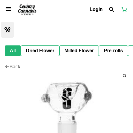
Login
All
Dried Flower
Milled Flower
Pre-rolls
Back