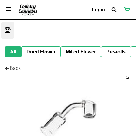
Login
All
Dried Flower
Milled Flower
Pre-rolls
Back