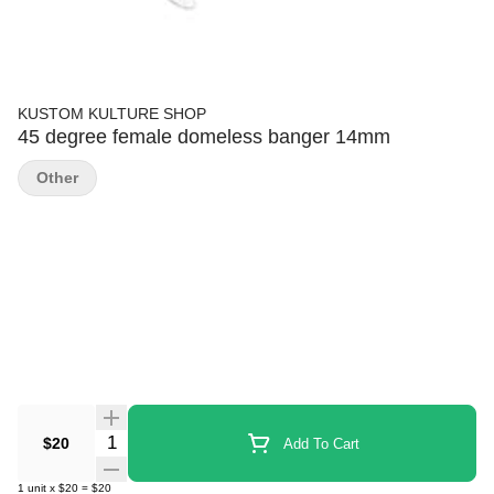
KUSTOM KULTURE SHOP
45 degree female domeless banger 14mm
Other
Quantity Selector
$20
Add To Cart
1
unit
x
$20
=
$20