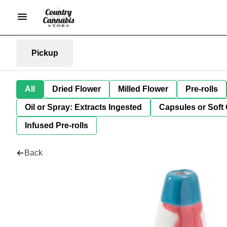
Pickup
All
Dried Flower
Milled Flower
Pre-rolls
Oil or Spray: Extracts Ingested
Capsules or Soft 
Infused Pre-rolls
Back