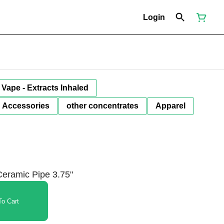
Login
Vape - Extracts Inhaled
Accessories
other concentrates
Apparel
eramic Pipe 3.75"
o Cart