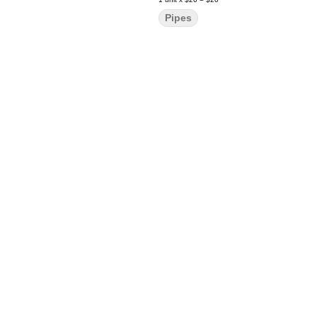
Pipes