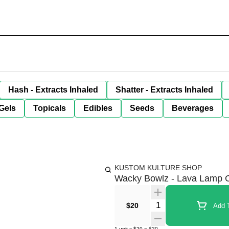
Hash - Extracts Inhaled
Shatter - Extracts Inhaled
Gels
Topicals
Edibles
Seeds
Beverages
KUSTOM KULTURE SHOP
Wacky Bowlz - Lava Lamp C
Quantity Selector
$20
Add T
1
unit
x
$20
=
$20