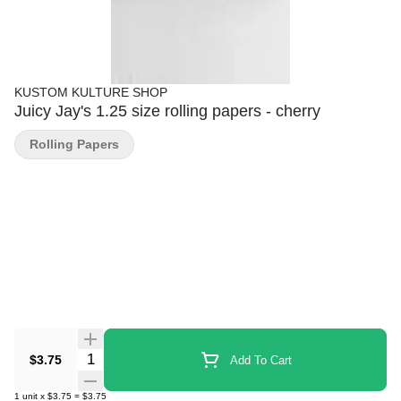
KUSTOM KULTURE SHOP
Juicy Jay's 1.25 size rolling papers - cherry
Rolling Papers
Quantity Selector
$3.75
Add To Cart
1
unit
x
$3.75
=
$3.75