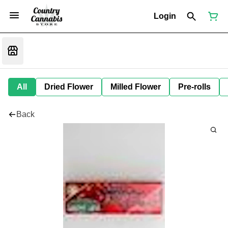
Login
All
Dried Flower
Milled Flower
Pre-rolls
Back