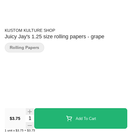
KUSTOM KULTURE SHOP
Juicy Jay's 1.25 size rolling papers - grape
Rolling Papers
Quantity Selector
$3.75
Add To Cart
1
unit
x
$3.75
=
$3.75