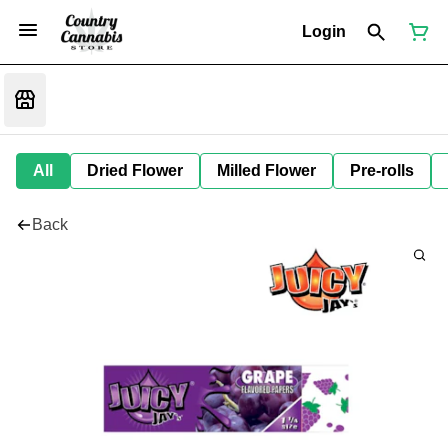
Login
All
Dried Flower
Milled Flower
Pre-rolls
Back