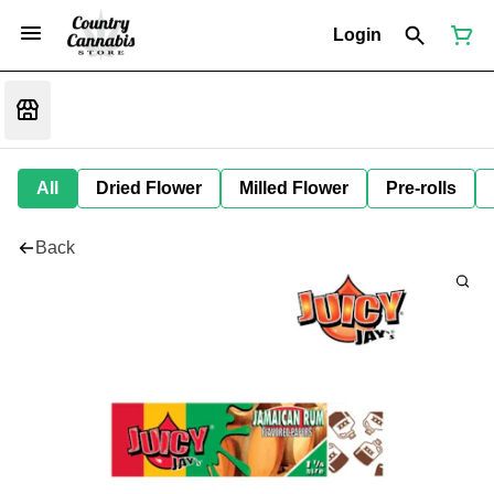
Login
All
Dried Flower
Milled Flower
Pre-rolls
Back