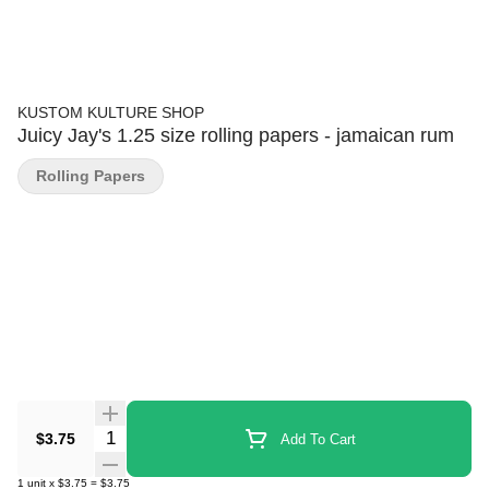
KUSTOM KULTURE SHOP
Juicy Jay's 1.25 size rolling papers - jamaican rum
Rolling Papers
Quantity Selector
$3.75
Add To Cart
1
unit
x
$3.75
=
$3.75