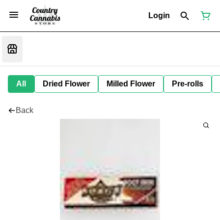
Login
All
Dried Flower
Milled Flower
Pre-rolls
Back