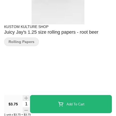
KUSTOM KULTURE SHOP
Juicy Jay's 1.25 size rolling papers - root beer
Rolling Papers
Quantity Selector
$3.75
Add To Cart
1
unit
x
$3.75
=
$3.75