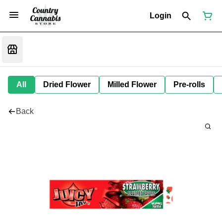
Login
All
Dried Flower
Milled Flower
Pre-rolls
Back