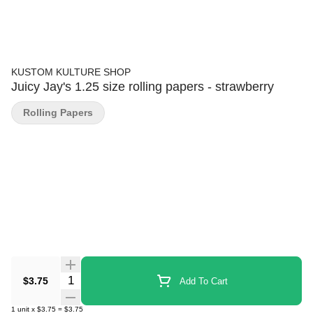
KUSTOM KULTURE SHOP
Juicy Jay's 1.25 size rolling papers - strawberry
Rolling Papers
Quantity Selector
$3.75
Add To Cart
1
unit
x
$3.75
=
$3.75