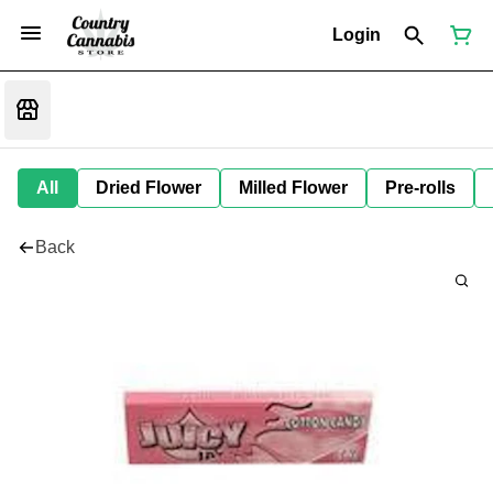
Login
All
Dried Flower
Milled Flower
Pre-rolls
Back