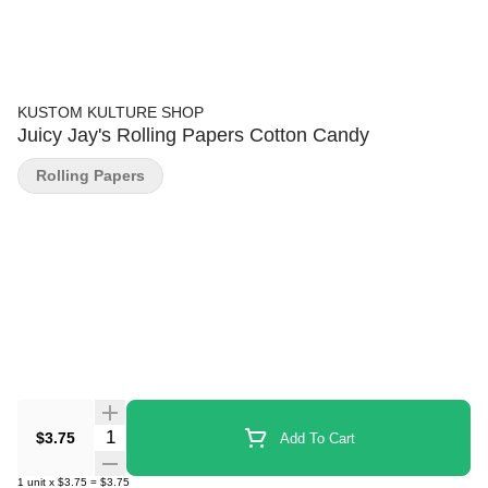
KUSTOM KULTURE SHOP
Juicy Jay's Rolling Papers Cotton Candy
Rolling Papers
Quantity Selector
$3.75
Add To Cart
1
unit
x
$3.75
=
$3.75