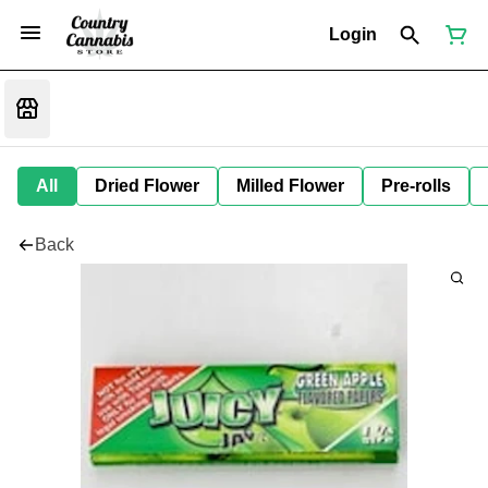
Login
All
Dried Flower
Milled Flower
Pre-rolls
Back