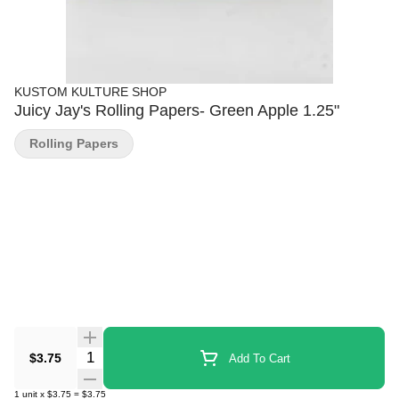
KUSTOM KULTURE SHOP
Juicy Jay's Rolling Papers- Green Apple 1.25"
Rolling Papers
Quantity Selector
$3.75
Add To Cart
1
unit
x
$3.75
=
$3.75