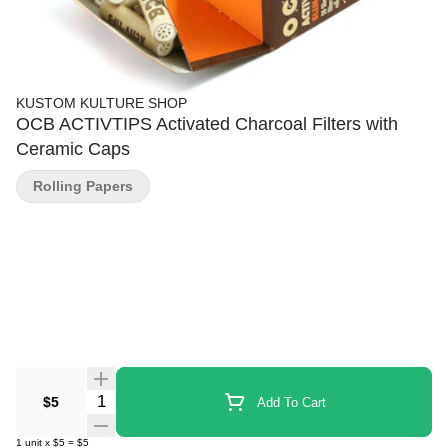
KUSTOM KULTURE SHOP
OCB ACTIVTIPS Activated Charcoal Filters with
Ceramic Caps
Rolling Papers
Quantity Selector
$5
Add To Cart
1
unit
x
$5
=
$5