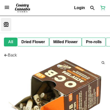
Login
All
Dried Flower
Milled Flower
Pre-rolls
Back