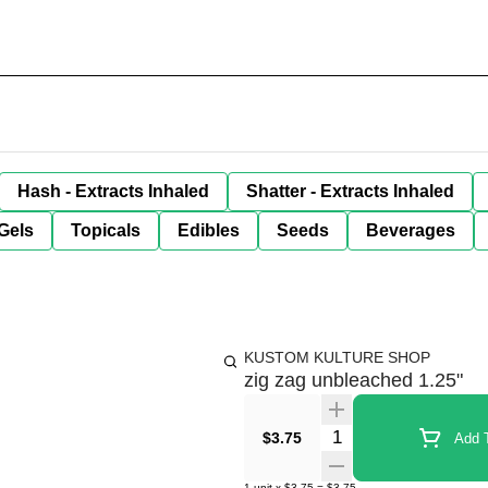
Hash - Extracts Inhaled
Shatter - Extracts Inhaled
Gels
Topicals
Edibles
Seeds
Beverages
KUSTOM KULTURE SHOP
zig zag unbleached 1.25"
Quantity Selector
$3.75
Add T
1
unit
x
$3.75
=
$3.75