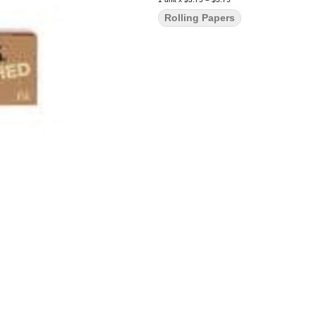
Rolling Papers