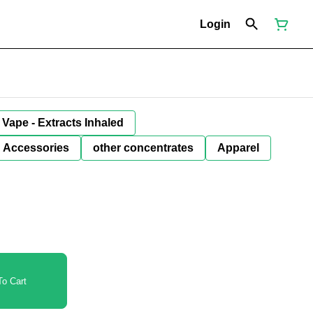
Login
Vape - Extracts Inhaled
Accessories
other concentrates
Apparel
o Cart