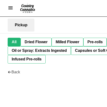
Pickup
All
Dried Flower
Milled Flower
Pre-rolls
Oil or Spray: Extracts Ingested
Capsules or Soft 
Infused Pre-rolls
Back