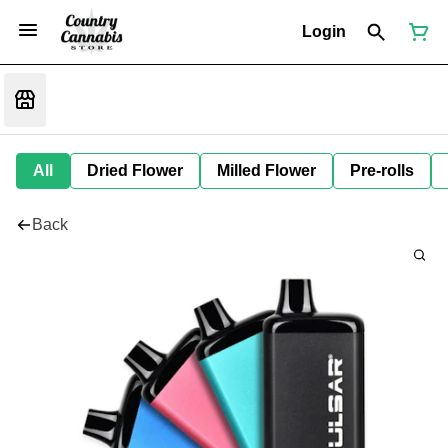
Login
All
Dried Flower
Milled Flower
Pre-rolls
Back