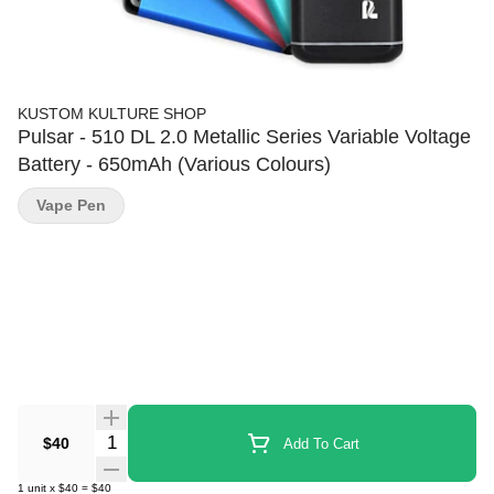
KUSTOM KULTURE SHOP
Pulsar - 510 DL 2.0 Metallic Series Variable Voltage
Battery - 650mAh (Various Colours)
Vape Pen
Quantity Selector
$40
Add To Cart
1
unit
x
$40
=
$40