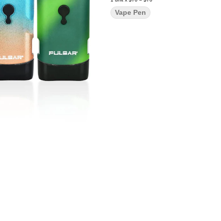
Vape Pen