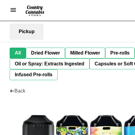
Pickup
All
Dried Flower
Milled Flower
Pre-rolls
Oil or Spray: Extracts Ingested
Capsules or Soft 
Infused Pre-rolls
Back