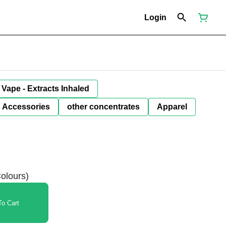
Login
Vape - Extracts Inhaled
Accessories
other concentrates
Apparel
olours)
o Cart