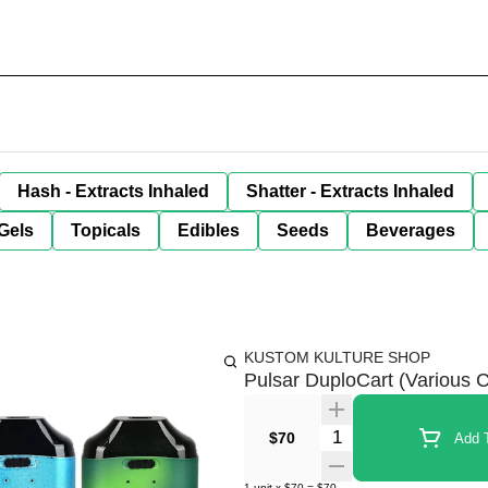
Hash - Extracts Inhaled
Shatter - Extracts Inhaled
Gels
Topicals
Edibles
Seeds
Beverages
KUSTOM KULTURE SHOP
Pulsar DuploCart (Various C
Quantity Selector
$70
Add T
1
unit
x
$70
=
$70