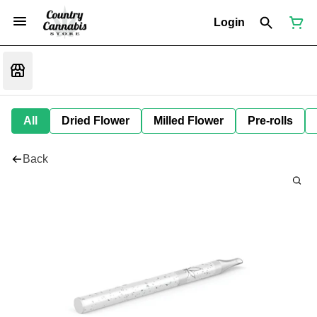
Login
All
Dried Flower
Milled Flower
Pre-rolls
Back