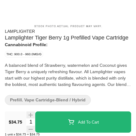
LAMPLIGHTER
Lamplighter Tiger Berry 1g Prefilled Vape Cartridge
Cannabinoid Profile:
THC: 900.0 - 960.0MG/G
A balanced blend of Strawberry, watermelon and Coconut gives
Tiger Berry a uniquely refreshing flavour. All Lamplighter vapes
start with our highest purity distillate, which is blended with only
the boldest, most authentic tasting flavouring agents. Our blends
are then filled into a custom colour-coded cart that has been
specially selected for both reliability and purity of flavour during
Prefill. Vape Cartridge-Blend / Hybrid
atomization. This ensures that every vape cart truly tastes like it's
suppose
Quantity Selector
$34.75
Add To Cart
1
unit
x
$34.75
=
$34.75