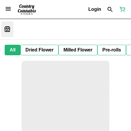
Login
All
Dried Flower
Milled Flower
Pre-rolls