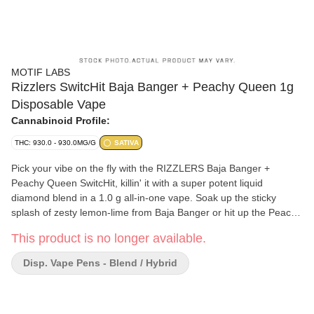
MOTIF LABS
Rizzlers SwitcHit Baja Banger + Peachy Queen 1g
Disposable Vape
Cannabinoid Profile:
THC: 930.0 - 930.0MG/G
SATIVA
Pick your vibe on the fly with the RIZZLERS Baja Banger +
Peachy Queen SwitcHit, killin' it with a super potent liquid
diamond blend in a 1.0 g all-in-one vape. Soak up the sticky
splash of zesty lemon-lime from Baja Banger or hit up the Peachy
Queen solid ten for a juicy peach and citrus sativa sesh. Swipe
This product is no longer available.
right on the mouthpiece to switch up the two stacked flavours
while the powerful 290 mAh rechargeable battery keeps you
Disp. Vape Pens - Blend / Hybrid
buzzing for longer between charges.