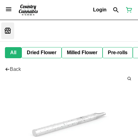
Login
All
Dried Flower
Milled Flower
Pre-rolls
Back