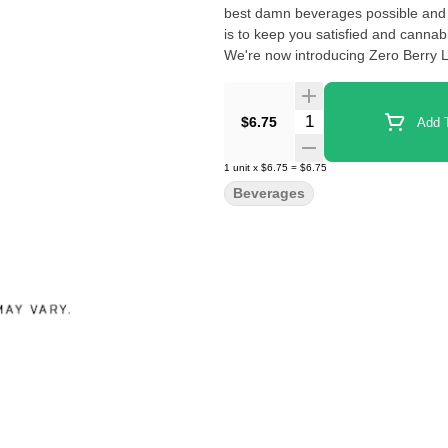
best damn beverages possible and 
is to keep you satisfied and cannab
We're now introducing Zero Berry L
Quantity Selector
$6.75
Add T
1
unit
x
$6.75
=
$6.75
Beverages