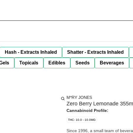
Hash - Extracts Inhaled
Shatter - Extracts Inhaled
Gels
Topicals
Edibles
Seeds
Beverages
M*RY JONES
Zero Berry Lemonade 355m
Cannabinoid Profile:
THC: 10.0 - 10.0MG
Since 1996, a small team of bevera