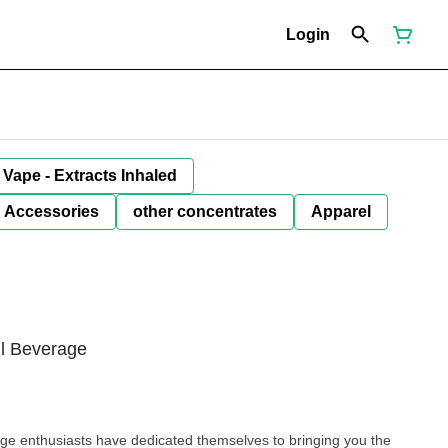
Login
Vape - Extracts Inhaled
Accessories
other concentrates
Apparel
l Beverage
ge enthusiasts have dedicated themselves to bringing you the