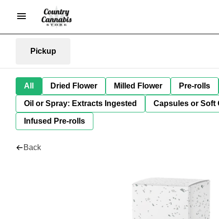
Pickup
All
Dried Flower
Milled Flower
Pre-rolls
Oil or Spray: Extracts Ingested
Capsules or Soft 
Infused Pre-rolls
Back