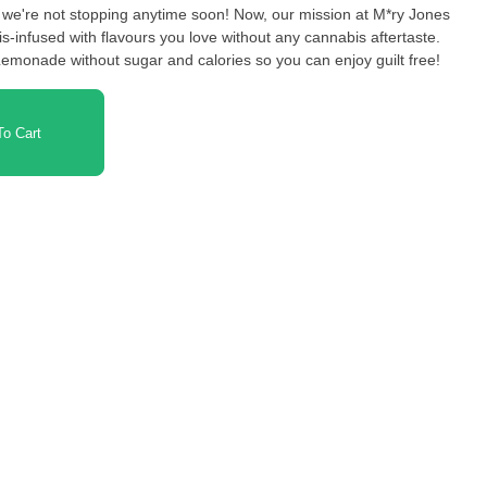
we're not stopping anytime soon! Now, our mission at M*ry Jones
is-infused with flavours you love without any cannabis aftertaste.
emonade without sugar and calories so you can enjoy guilt free!
o Cart