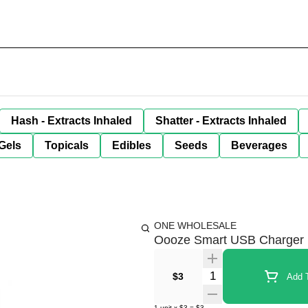
Hash - Extracts Inhaled
Shatter - Extracts Inhaled
Gels
Topicals
Edibles
Seeds
Beverages
ONE WHOLESALE
Oooze Smart USB Charger
Quantity Selector
$3
Add T
1
unit
x
$3
=
$3