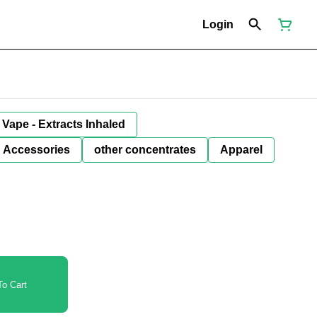
Login
Vape - Extracts Inhaled
Accessories
other concentrates
Apparel
o Cart