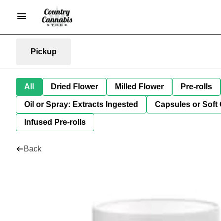
Pickup
All
Dried Flower
Milled Flower
Pre-rolls
Oil or Spray: Extracts Ingested
Capsules or Soft 
Infused Pre-rolls
Back