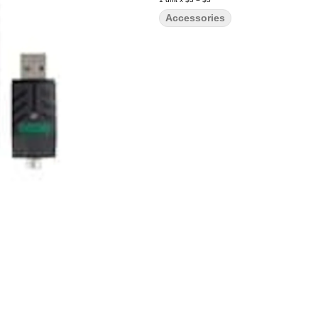
Accessories