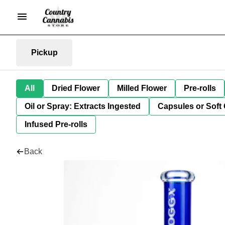
Pickup
All
Dried Flower
Milled Flower
Pre-rolls
Oil or Spray: Extracts Ingested
Capsules or Soft 
Infused Pre-rolls
Back