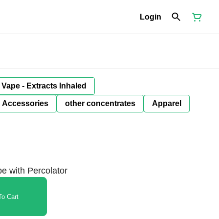
Login
Vape - Extracts Inhaled
Accessories
other concentrates
Apparel
e with Percolator
o Cart