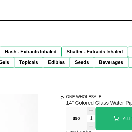
Hash - Extracts Inhaled
Shatter - Extracts Inhaled
Gels
Topicals
Edibles
Seeds
Beverages
ONE WHOLESALE
14" Colored Glass Water Pip
Quantity Selector
$90
Add T
1
unit
x
$90
=
$90