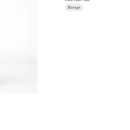
Bongs