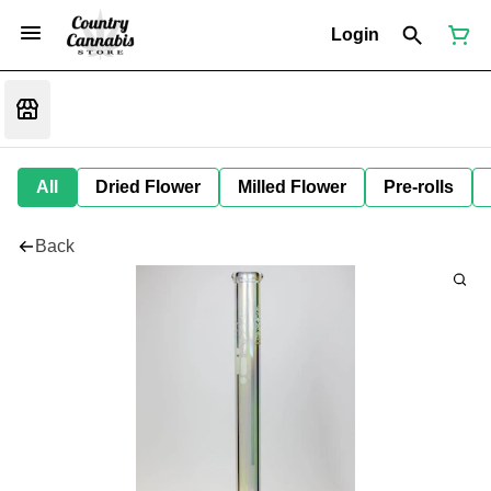
Login
All
Dried Flower
Milled Flower
Pre-rolls
Back