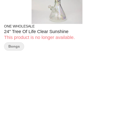
ONE WHOLESALE
24" Tree Of Life Clear Sunshine
This product is no longer available.
Bongs