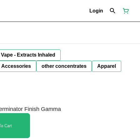
Login
Vape - Extracts Inhaled
Accessories
other concentrates
Apparel
 Terminator Finish Gamma
o Cart