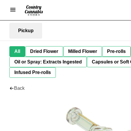
Pickup
All
Dried Flower
Milled Flower
Pre-rolls
Oil or Spray: Extracts Ingested
Capsules or Soft 
Infused Pre-rolls
Back