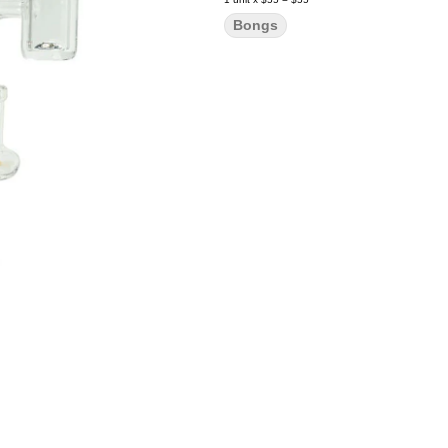
Bongs