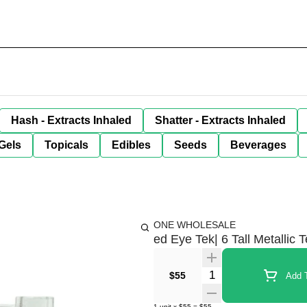
Hash - Extracts Inhaled
Shatter - Extracts Inhaled
Gels
Topicals
Edibles
Seeds
Beverages
ONE WHOLESALE
ed Eye Tek| 6 Tall Metallic
Quantity Selector
$55
Add T
1
unit
x
$55
=
$55