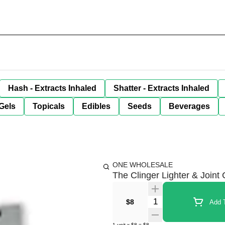
Hash - Extracts Inhaled
Shatter - Extracts Inhaled
Gels
Topicals
Edibles
Seeds
Beverages
ONE WHOLESALE
The Clinger Lighter & Joint
Quantity Selector
$8
Add T
1
unit
x
$8
=
$8