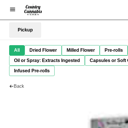
Pickup
All
Dried Flower
Milled Flower
Pre-rolls
Oil or Spray: Extracts Ingested
Capsules or Soft 
Infused Pre-rolls
Back