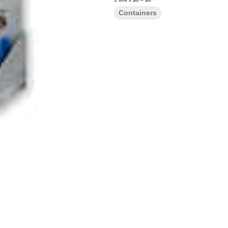
Containers