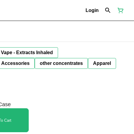
Login
Vape - Extracts Inhaled
Accessories
other concentrates
Apparel
 Case
o Cart