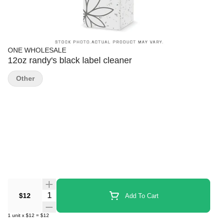
ONE WHOLESALE
12oz randy's black label cleaner
Other
Quantity Selector
$12
Add To Cart
1
unit
x
$12
=
$12