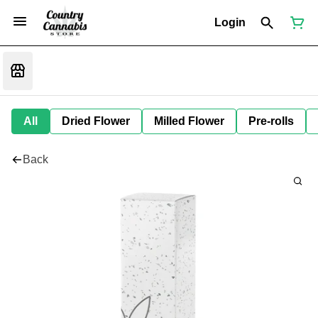
Login
All
Dried Flower
Milled Flower
Pre-rolls
Back