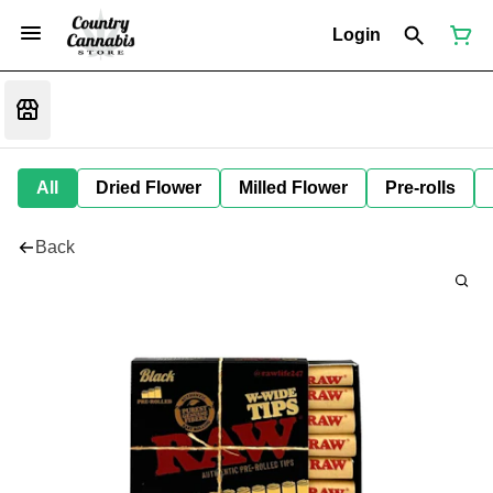
Login
All
Dried Flower
Milled Flower
Pre-rolls
Back