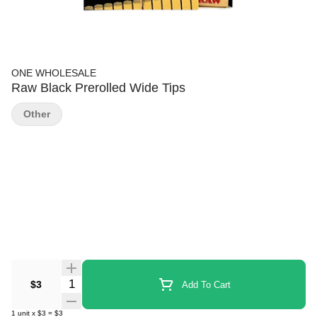
ONE WHOLESALE
Raw Black Prerolled Wide Tips
Other
Quantity Selector
$3
Add To Cart
1
unit
x
$3
=
$3