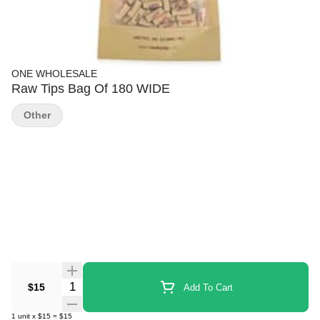
ONE WHOLESALE
Raw Tips Bag Of 180 WIDE
Other
Quantity Selector
$15
Add To Cart
1
unit
x
$15
=
$15