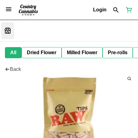
Login
All
Dried Flower
Milled Flower
Pre-rolls
Back