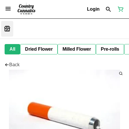
Login
All
Dried Flower
Milled Flower
Pre-rolls
Back