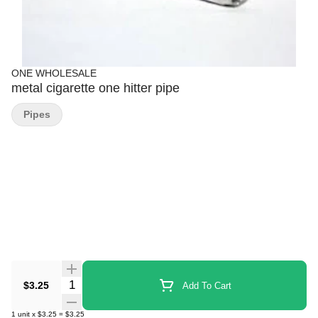
ONE WHOLESALE
metal cigarette one hitter pipe
Pipes
Quantity Selector
$3.25
Add To Cart
1
unit
x
$3.25
=
$3.25