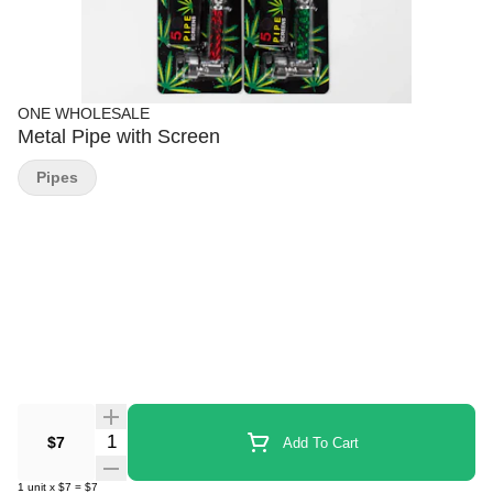
ONE WHOLESALE
Metal Pipe with Screen
Pipes
Quantity Selector
$7
Add To Cart
1
unit
x
$7
=
$7