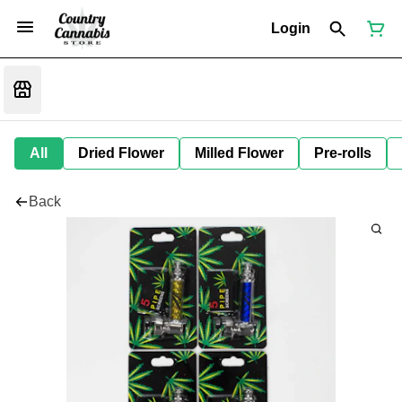
Login
All
Dried Flower
Milled Flower
Pre-rolls
Back