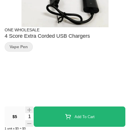
ONE WHOLESALE
4 Score Extra Corded USB Chargers
Vape Pen
Quantity Selector
$5
Add To Cart
1
unit
x
$5
=
$5