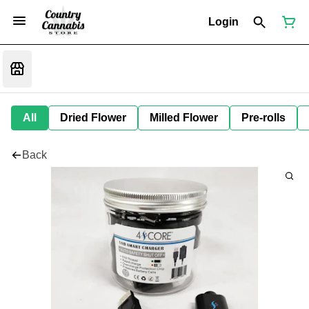
Login
All
Dried Flower
Milled Flower
Pre-rolls
Back