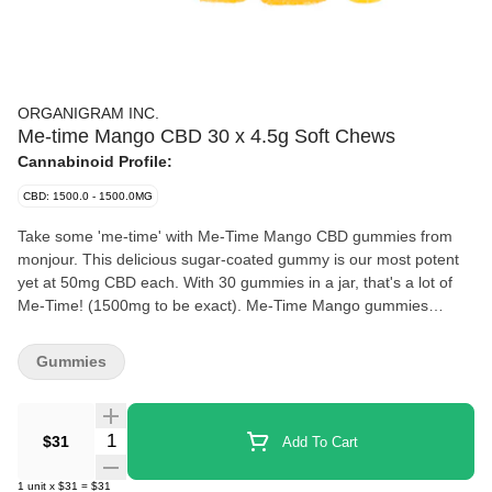
ORGANIGRAM INC.
Me-time Mango CBD 30 x 4.5g Soft Chews
Cannabinoid Profile:
CBD: 1500.0 - 1500.0MG
Take some 'me-time' with Me-Time Mango CBD gummies from
monjour. This delicious sugar-coated gummy is our most potent
yet at 50mg CBD each. With 30 gummies in a jar, that's a lot of
Me-Time! (1500mg to be exact). Me-Time Mango gummies
feature a delicious mango & strawberry flavour, and make a much
welcome addition to any wellness regiment.
Gummies
Quantity Selector
$31
Add To Cart
1
unit
x
$31
=
$31