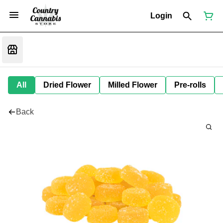
Login
All
Dried Flower
Milled Flower
Pre-rolls
Back