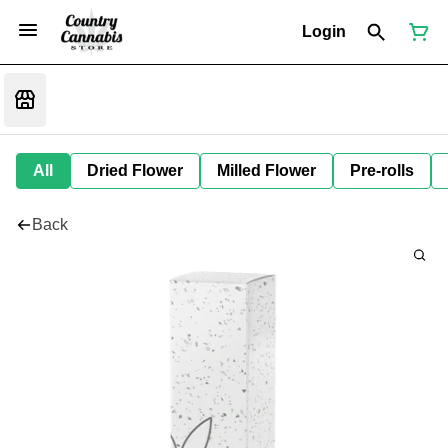
Login
All
Dried Flower
Milled Flower
Pre-rolls
Back