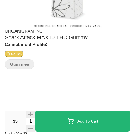
ORGANIGRAM INC.
Shark Attack MAX10 THC Gummy
Cannabinoid Profile:
SATIVA
Gummies
Quantity Selector
$3
Add To Cart
1
unit
x
$3
=
$3