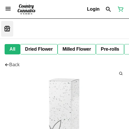
Login
All
Dried Flower
Milled Flower
Pre-rolls
Back