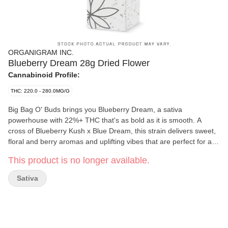
ORGANIGRAM INC.
Blueberry Dream 28g Dried Flower
Cannabinoid Profile:
THC: 220.0 - 280.0MG/G
Big Bag O' Buds brings you Blueberry Dream, a sativa
powerhouse with 22%+ THC that's as bold as it is smooth. A
cross of Blueberry Kush x Blue Dream, this strain delivers sweet,
floral and berry aromas and uplifting vibes that are perfect for a
mellow escape. Whether you're after a chill evening or a burst of
This product is no longer available.
creative energy, Blueberry Dream's got you covered.
Sativa