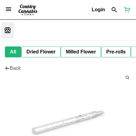
Login
All
Dried Flower
Milled Flower
Pre-rolls
Back