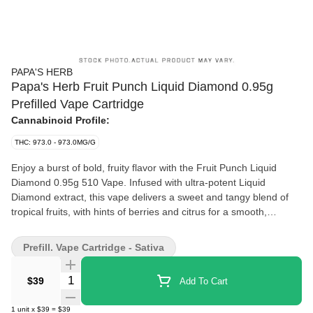
PAPA'S HERB
Papa's Herb Fruit Punch Liquid Diamond 0.95g
Prefilled Vape Cartridge
Cannabinoid Profile:
THC: 973.0 - 973.0MG/G
Enjoy a burst of bold, fruity flavor with the Fruit Punch Liquid
Diamond 0.95g 510 Vape. Infused with ultra-potent Liquid
Diamond extract, this vape delivers a sweet and tangy blend of
tropical fruits, with hints of berries and citrus for a smooth,
refreshing experience. As a sativa, it provides an uplifting,
energizing high, perfect for boosting creativity and enhancing
Prefill. Vape Cartridge - Sativa
your mood. Potent, flavorful, and convenient, this disposable
vape is a tropical treat in every puff.
Quantity Selector
$39
Add To Cart
1
unit
x
$39
=
$39