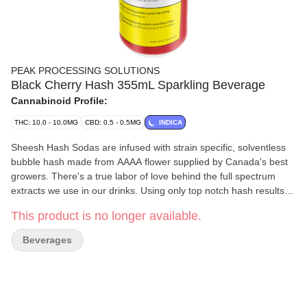
PEAK PROCESSING SOLUTIONS
Black Cherry Hash 355mL Sparkling Beverage
Cannabinoid Profile:
THC: 10.0 - 10.0MG
CBD: 0.5 - 0.5MG
INDICA
Sheesh Hash Sodas are infused with strain specific, solventless
bubble hash made from AAAA flower supplied by Canada's best
growers. There's a true labor of love behind the full spectrum
extracts we use in our drinks. Using only top notch hash results in
the best tasting infused drinks in Canada with a real, tangible
This product is no longer available.
connection to the cannabis plant. Friends Don't Let Friends Drink
Mids.
Beverages