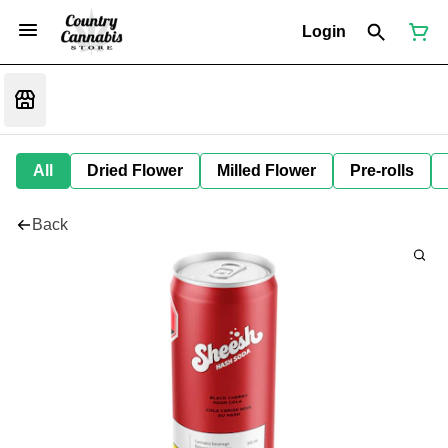
Login
All
Dried Flower
Milled Flower
Pre-rolls
Back