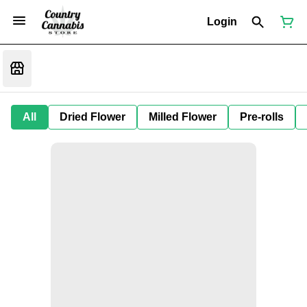
Login
All
Dried Flower
Milled Flower
Pre-rolls