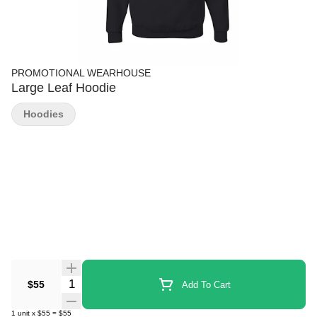
PROMOTIONAL WEARHOUSE
Large Leaf Hoodie
Hoodies
Quantity Selector
$55
Add To Cart
1
unit
x
$55
=
$55