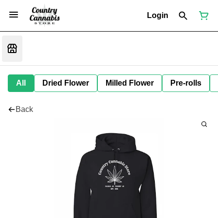
Login
All
Dried Flower
Milled Flower
Pre-rolls
Back