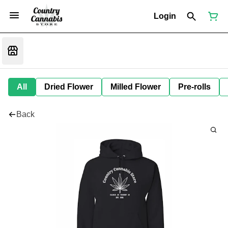
Login
All
Dried Flower
Milled Flower
Pre-rolls
Back