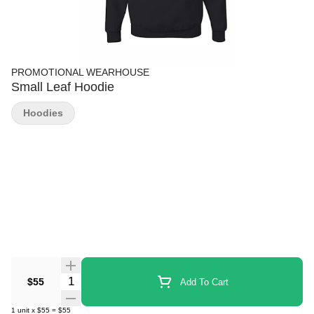
PROMOTIONAL WEARHOUSE
Small Leaf Hoodie
Hoodies
Quantity Selector
$55
Add To Cart
1
unit
x
$55
=
$55