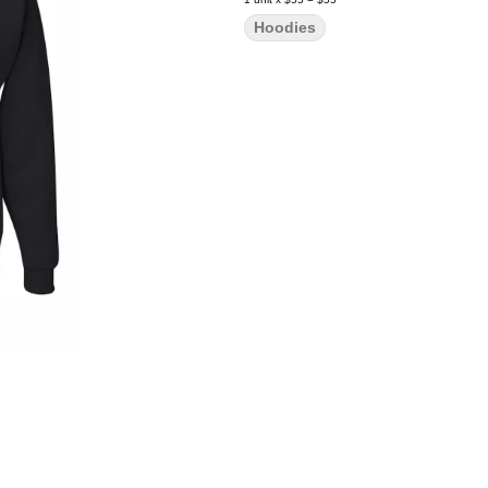
Hoodies