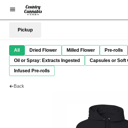
Pickup
All
Dried Flower
Milled Flower
Pre-rolls
Oil or Spray: Extracts Ingested
Capsules or Soft 
Infused Pre-rolls
Back