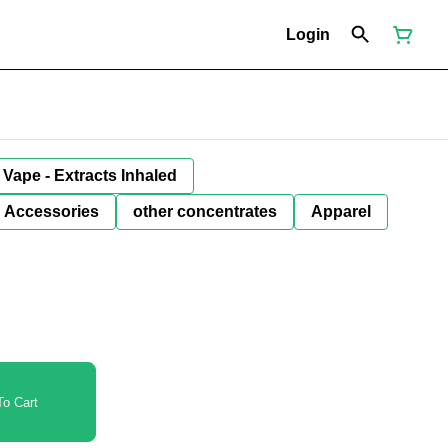
Login
Vape - Extracts Inhaled
Accessories
other concentrates
Apparel
o Cart