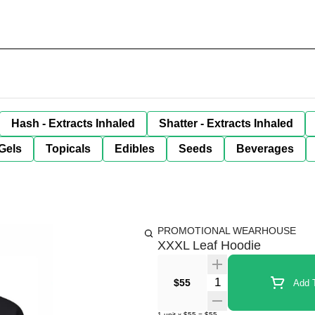
Hash - Extracts Inhaled
Shatter - Extracts Inhaled
Gels
Topicals
Edibles
Seeds
Beverages
PROMOTIONAL WEARHOUSE
XXXL Leaf Hoodie
Quantity Selector
$55
Add T
1
unit
x
$55
=
$55