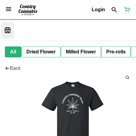
Login
All
Dried Flower
Milled Flower
Pre-rolls
Back