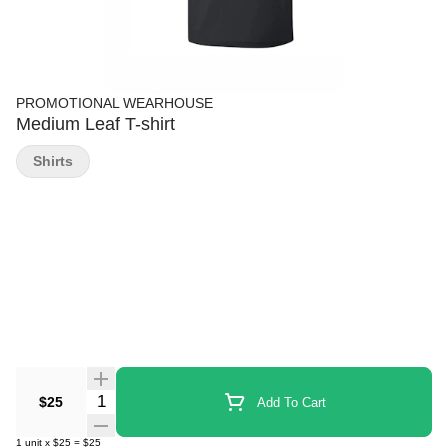
PROMOTIONAL WEARHOUSE
Medium Leaf T-shirt
Shirts
Quantity Selector
$25
Add To Cart
1
unit
x
$25
=
$25