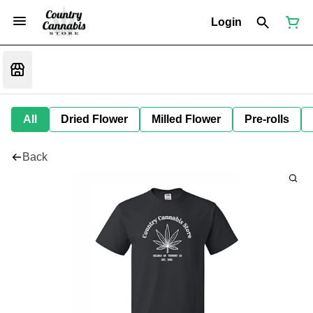
Login
All
Dried Flower
Milled Flower
Pre-rolls
Back