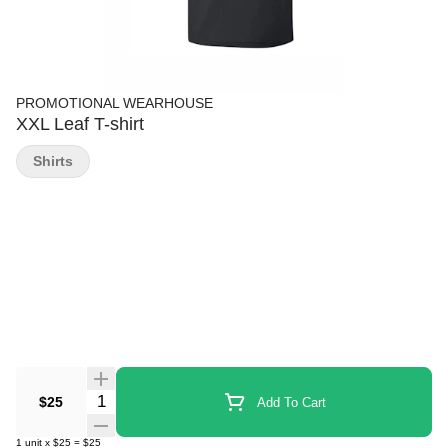
PROMOTIONAL WEARHOUSE
XXL Leaf T-shirt
Shirts
Quantity Selector
$25
Add To Cart
1
unit
x
$25
=
$25