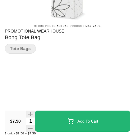
PROMOTIONAL WEARHOUSE
Bong Tote Bag
Tote Bags
Quantity Selector
$7.50
Add To Cart
1
unit
x
$7.50
=
$7.50