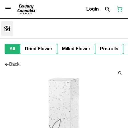
Login
All
Dried Flower
Milled Flower
Pre-rolls
Back